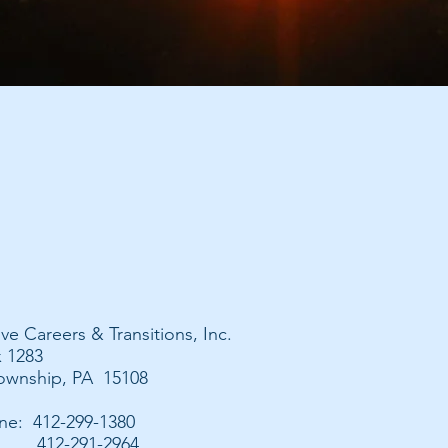
ive Careers & Transitions, Inc.
x 1283
wnship, PA 15108
ne: 412-299-1380
412-291-2964