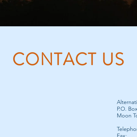
CONTACT US
Alternat
P.O. Bo
Moon To
Telepho
Fax: 