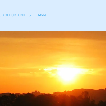
OB OPPORTUNITIES
More