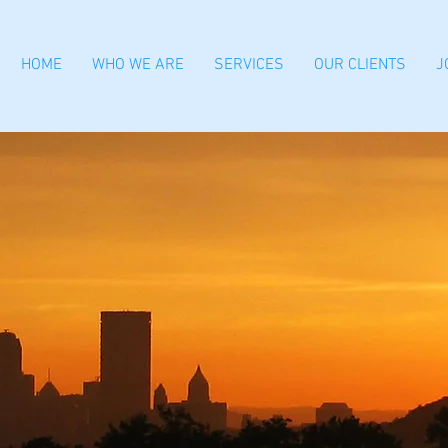
HOME
WHO WE ARE
SERVICES
OUR CLIENTS
J